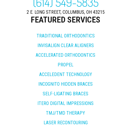
(614) 549-5835
2 E. LONG STREET, COLUMBUS, OH 43215
FEATURED SERVICES
TRADITIONAL ORTHODONTICS
INVISALIGN CLEAR ALIGNERS
ACCELERATED ORTHODONTICS
PROPEL
ACCELEDENT TECHNOLOGY
INCOGNITO HIDDEN BRACES
SELF-LIGATING BRACES
ITERO DIGITAL IMPRESSIONS
TMJ/TMD THERAPY
LASER RECONTOURING