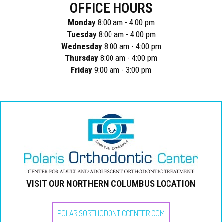
OFFICE HOURS
Monday
8:00 am - 4:00 pm
Tuesday
8:00 am - 4:00 pm
Wednesday
8:00 am - 4:00 pm
Thursday
8:00 am - 4:00 pm
Friday
9:00 am - 3:00 pm
VISIT OUR NORTHERN COLUMBUS LOCATION
POLARISORTHODONTICCENTER.COM