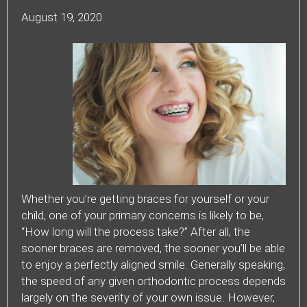
August 19, 2020
Whether you’re getting braces for yourself or your
child, one of your primary concerns is likely to be,
“How long will the process take?” After all, the
sooner braces are removed, the sooner you’ll be able
to enjoy a perfectly aligned smile. Generally speaking,
the speed of any given orthodontic process depends
largely on the severity of your own issue. However,