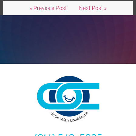
« Previous Post
Next Post »