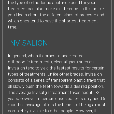
the type of orthodontic appliance used for your
treatment can also make a difference. In this article,
you’ll learn about the different kinds of braces – and
which ones tend to have the shortest treatment
time.
INVISALIGN
In general, when it comes to accelerated
orthodontic treatments, clear aligners such as
Invisalign tend to yield the fastest results for certain
types of treatments. Unlike other braces, Invisalign
consists of a series of transparent plastic trays that
all slowly push the teeth towards a desired position.
The average Invisalign treatment takes about 1-2
years; however, in certain cases patients only need 6
months! Invisalign offers the benefit of being almost
completely invisible to other people. However, it