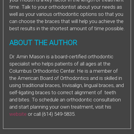
time. Talk to your orthodontist about your needs as
well as your various orthodontic options so that you
can choose the braces that will help you achieve the
best results in the shortest amount of time possible.
ABOUT THE AUTHOR
Dr. Amin Mason is a board-certified orthodontic
specialist who helps patients of all ages at the
Columbus Orthodontic Center. He is a member of
the American Board of Orthodontics and is skilled in
using traditional braces, Invisalign, lingual braces, and
self-ligating braces to correct alignment of teeth
and bites. To schedule an orthodontic consultation
and start planning your own treatment, visit his
website
or call (614) 549-5835.