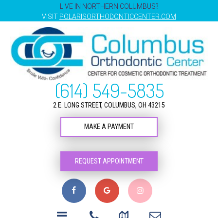
LIVE IN NORTHERN COLUMBUS?
VISIT
POLARISORTHODONTICCENTER.COM
(614) 549-5835
2 E. LONG STREET, COLUMBUS, OH 43215
MAKE A PAYMENT
REQUEST APPOINTMENT