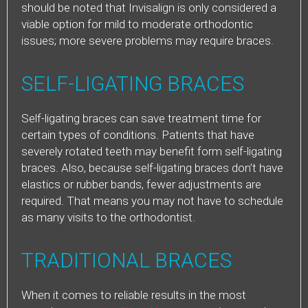
should be noted that Invisalign is only considered a
viable option for mild to moderate orthodontic
issues; more severe problems may require braces.
SELF-LIGATING BRACES
Self-ligating braces can save treatment time for
certain types of conditions. Patients that have
severely rotated teeth may benefit form self-ligating
braces. Also, because self-ligating braces don’t have
elastics or rubber bands, fewer adjustments are
required. That means you may not have to schedule
as many visits to the orthodontist.
TRADITIONAL BRACES
When it comes to reliable results in the most