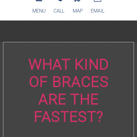
MENU
CALL
MAP
EMAIL
WHAT KIND
OF BRACES
ARE THE
FASTEST?