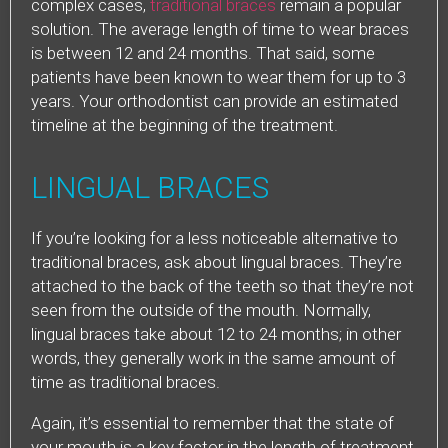
complex cases,
traditional braces
remain a popular
solution. The average length of time to wear braces
is between 12 and 24 months. That said, some
patients have been known to wear them for up to 3
years. Your orthodontist can provide an estimated
timeline at the beginning of the treatment.
LINGUAL BRACES
If you’re looking for a less noticeable alternative to
traditional braces, ask about lingual braces. They’re
attached to the back of the teeth so that they’re not
seen from the outside of the mouth. Normally,
lingual braces take about 12 to 24 months; in other
words, they generally work in the same amount of
time as traditional braces.
Again, it’s essential to remember that the state of
your mouth is a key factor in the length of treatment