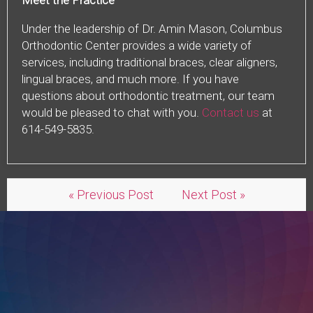
Meet the Practice
Under the leadership of Dr. Amin Mason, Columbus
Orthodontic Center provides a wide variety of
services, including traditional braces, clear aligners,
lingual braces, and much more. If you have
questions about orthodontic treatment, our team
would be pleased to chat with you.
Contact us
at
614-549-5835.
« Previous Post
Next Post »