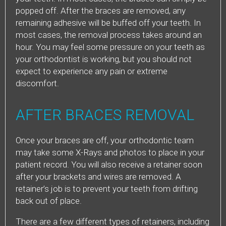
popped off. After the braces are removed, any
remaining adhesive will be buffed off your teeth. In
most cases, the removal process takes around an
hour. You may feel some pressure on your teeth as
your orthodontist is working, but you should not
expect to experience any pain or extreme
discomfort.
AFTER BRACES REMOVAL
Once your braces are off, your orthodontic team
may take some X-Rays and photos to place in your
patient record. You will also receive a retainer soon
after your brackets and wires are removed. A
retainer’s job is to prevent your teeth from drifting
back out of place.
There are a few different types of retainers, including