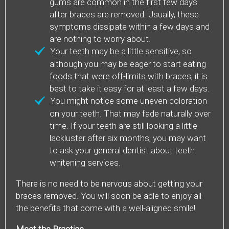
gums are common in the first few days
after braces are removed. Usually, these
symptoms dissipate within a few days and
are nothing to worry about.
Your teeth may be a little sensitive, so
although you may be eager to start eating
foods that were off-limits with braces, it is
best to take it easy for at least a few days.
You might notice some uneven coloration
on your teeth. That may fade naturally over
time. If your teeth are still looking a little
lackluster after six months, you may want
to ask your general dentist about teeth
whitening services.
There is no need to be nervous about getting your
braces removed. You will soon be able to enjoy all
the benefits that come with a well-aligned smile!