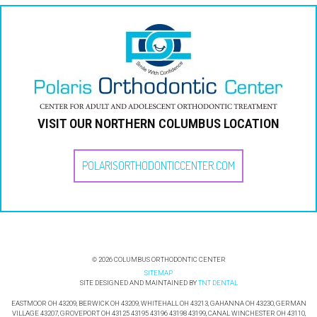
VISIT OUR NORTHERN COLUMBUS LOCATION
POLARISORTHODONTICCENTER.COM
©
COLUMBUS ORTHODONTIC CENTER
2026
SITEMAP
SITE DESIGNED AND MAINTAINED BY
TNT DENTAL
EASTMOOR OH 43209, BERWICK OH 43209, WHITEHALL OH 43213, GAHANNA OH 43230, GERMAN
VILLAGE 43207, GROVEPORT OH 43125 43195 43196 43198 43199, CANAL WINCHESTER OH 43110,