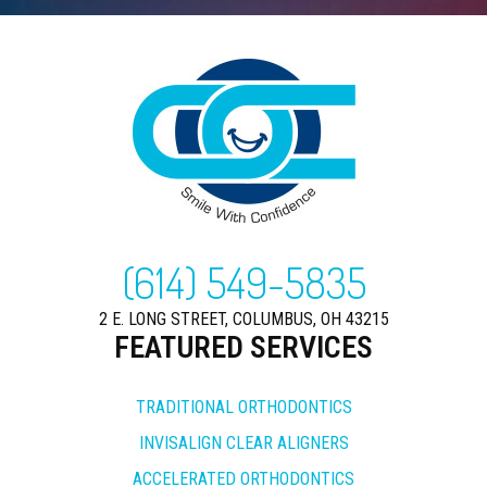
(614) 549-5835
2 E. LONG STREET, COLUMBUS, OH 43215
FEATURED SERVICES
TRADITIONAL ORTHODONTICS
INVISALIGN CLEAR ALIGNERS
ACCELERATED ORTHODONTICS