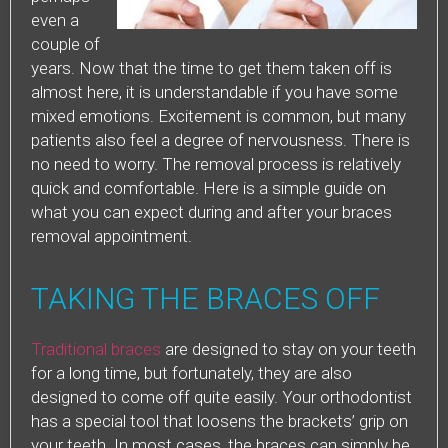
even a
couple of
years. Now that the time to get them taken off is
almost here, it is understandable if you have some
mixed emotions. Excitement is common, but many
patients also feel a degree of nervousness. There is
no need to worry. The removal process is relatively
quick and comfortable. Here is a simple guide on
what you can expect during and after your braces
removal appointment.
TAKING THE BRACES OFF
Traditional braces
are designed to stay on your teeth
for a long time, but fortunately, they are also
designed to come off quite easily. Your orthodontist
has a special tool that loosens the brackets’ grip on
your teeth. In most cases, the braces can simply be