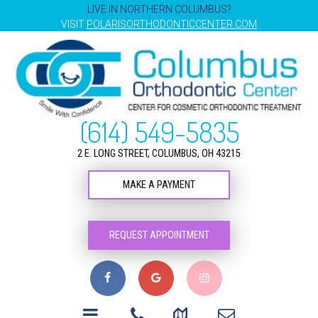
LIVE IN NORTHERN COLUMBUS?
VISIT
POLARISORTHODONTICCENTER.COM
(614) 549-5835
2 E. LONG STREET, COLUMBUS, OH 43215
MAKE A PAYMENT
REQUEST APPOINTMENT