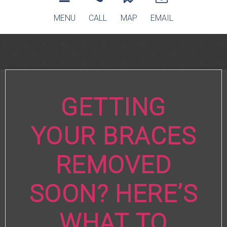
MENU
CALL
MAP
EMAIL
GETTING
YOUR BRACES
REMOVED
SOON? HERE’S
WHAT TO