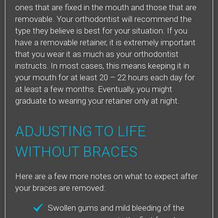
ones that are fixed in the mouth and those that are
removable. Your orthodontist will recommend the
type they believe is best for your situation. If you
have a removable retainer, it is extremely important
that you wear it as much as your orthodontist
instructs. In most cases, this means keeping it in
your mouth for at least 20 – 22 hours each day for
at least a few months. Eventually, you might
graduate to wearing your retainer only at night.
ADJUSTING TO LIFE
WITHOUT BRACES
Here are a few more notes on what to expect after
your braces are removed:
Swollen gums and mild bleeding of the