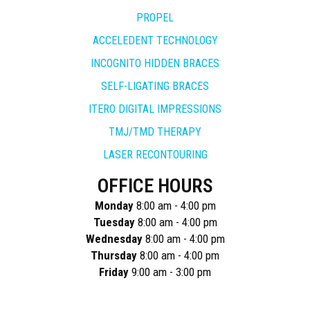
PROPEL
ACCELEDENT TECHNOLOGY
INCOGNITO HIDDEN BRACES
SELF-LIGATING BRACES
ITERO DIGITAL IMPRESSIONS
TMJ/TMD THERAPY
LASER RECONTOURING
OFFICE HOURS
Monday
8:00 am - 4:00 pm
Tuesday
8:00 am - 4:00 pm
Wednesday
8:00 am - 4:00 pm
Thursday
8:00 am - 4:00 pm
Friday
9:00 am - 3:00 pm