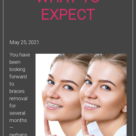
EXPECT
May 25, 2021
You have
been
looking
forward
to
braces
removal
for
several
months
—
perhaps